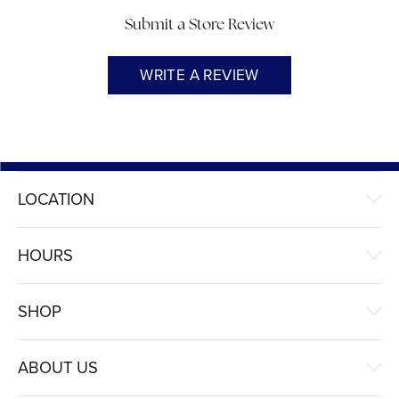
Submit a Store Review
WRITE A REVIEW
LOCATION
HOURS
SHOP
ABOUT US