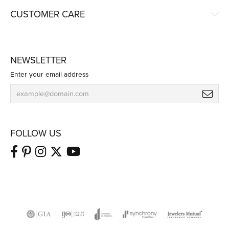
CUSTOMER CARE
NEWSLETTER
Enter your email address
FOLLOW US