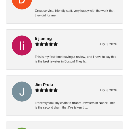
Great service, friendly staff, very happy with the work that
they did for me.
li jianing
July 8, 2026
This is my first time leaving a review, and I have to say this
is the best jeweler in Boston! They h...
Jim Proia
July 8, 2026
I recently took my chain to Brandt Jewelers in Natick. This
is the second chain that I’ve taken th...