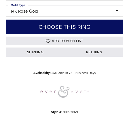
Metal Type
14K Rose Gold
CHOOSE THIS RING
ADD TO WISH LIST
SHIPPING
RETURNS
Availability:
Available in 7-10 Business Days
Style #:
10052869