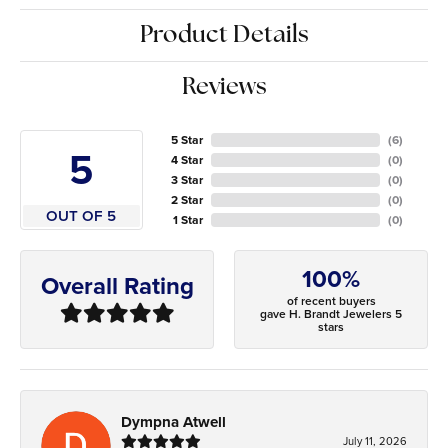
Product Details
Reviews
5 Star
(
6
)
5
4 Star
(
0
)
3 Star
(
0
)
2 Star
(
0
)
OUT OF 5
1 Star
(
0
)
100%
Overall Rating
of recent buyers
gave H. Brandt Jewelers 5
stars
Dympna Atwell
July 11, 2026