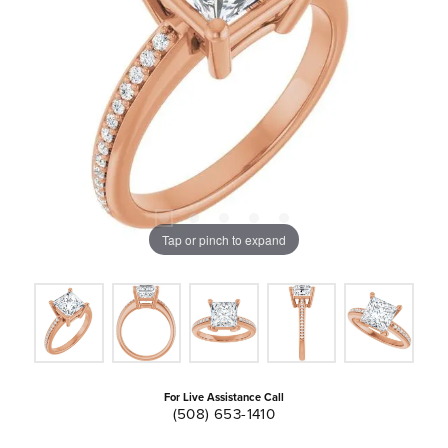
Tap or pinch to expand
For Live Assistance Call
(508) 653-1410