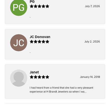
PG
July 7, 2026
-
JC Donovan
July 2, 2026
-
Janet
January 14, 2018
I had heard from a friend that she had a very pleasant
experience at H Brandt Jewelers so when I wa...