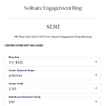
Solitaire Engagement Ring
$2,512
14K Rose Gold Gold 7.5x7.5 mm Square Engagement Ring Mounting
CENTER STONE NOT INCLUDED
Ring Size
3 (+ $22)
Center Diamond Shape
princess
Center Ct Wt
2.50
Side/Accent Diamond Clarity
VS1