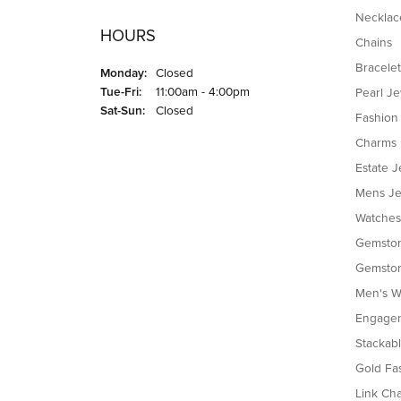
Necklac
HOURS
Chains
Bracelet
Monday:
Closed
Tuesday - Friday:
Tue-Fri:
11:00am - 4:00pm
Pearl J
Saturday - Sunday:
Sat-Sun:
Closed
Fashion
Charms
Estate J
Mens Je
Watches
Gemston
Gemston
Men's W
Engagem
Stackab
Gold Fa
Link Cha