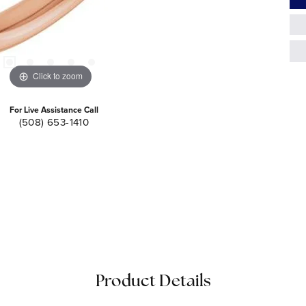
Click to zoom
For Live Assistance Call
(508) 653-1410
Product Details