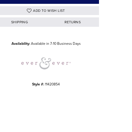
ADD TO WISH LIST
SHIPPING
RETURNS
Click to zoom
Availability:
Available in 7-10 Business Days
Style #:
11420854