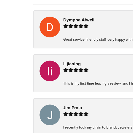
Dympna Atwell
Great service, friendly staff, very happy wit
li jianing
This is my first time leaving a review, and I 
Jim Proia
I recently took my chain to Brandt Jewelers i