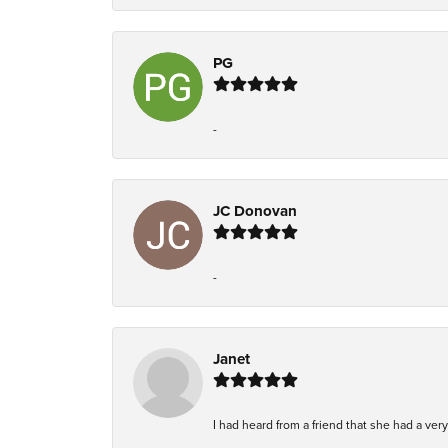
PG
-
JC Donovan
-
Janet
I had heard from a friend that she had a ve