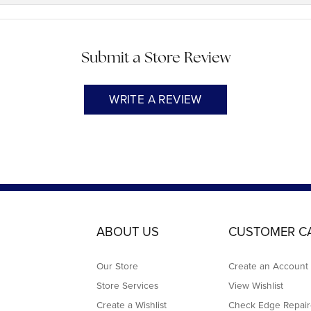
Submit a Store Review
WRITE A REVIEW
ABOUT US
CUSTOMER C
Our Store
Create an Account
Store Services
View Wishlist
Create a Wishlist
Check Edge Repair