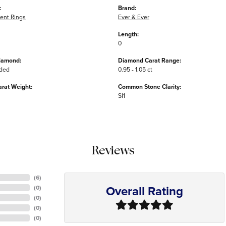
:
Brand:
nt Rings
Ever & Ever
Length:
0
iamond:
Diamond Carat Range:
uded
0.95 - 1.05 ct
arat Weight:
Common Stone Clarity:
SI1
Reviews
(
6
)
Overall Rating
(
0
)
(
0
)
(
0
)
(
0
)