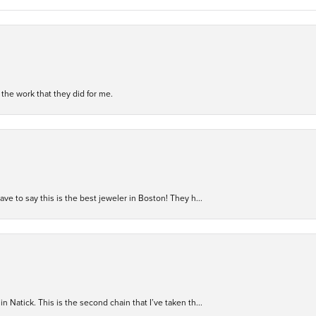
h the work that they did for me.
have to say this is the best jeweler in Boston! They h...
n Natick. This is the second chain that I’ve taken th...