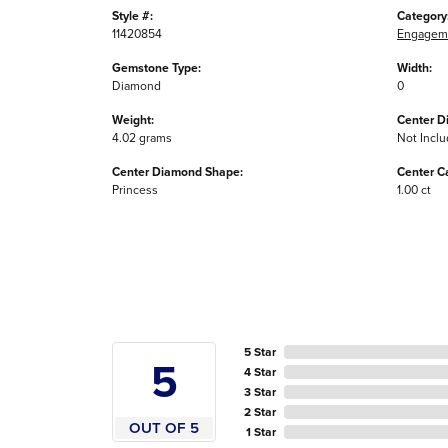
Style #:
Category
11420854
Engageme
Gemstone Type:
Width:
Diamond
0
Weight:
Center D
4.02 grams
Not Incl
Center Diamond Shape:
Center C
Princess
1.00 ct
5 Star
5
4 Star
3 Star
2 Star
OUT OF 5
1 Star