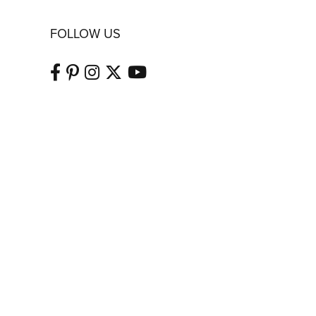
FOLLOW US