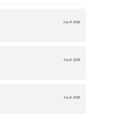
July 11, 2026
July 8, 2026
July 8, 2026