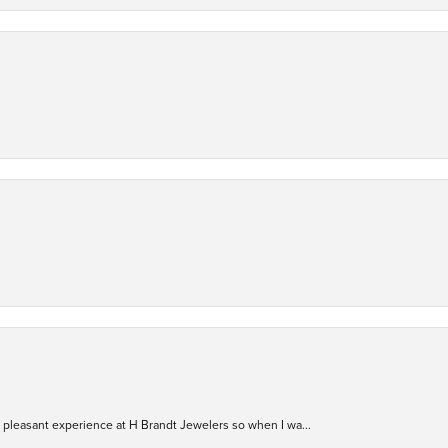
ry pleasant experience at H Brandt Jewelers so when I wa...