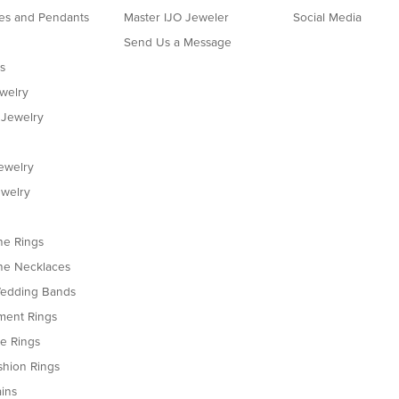
es and Pendants
Master IJO Jeweler
Social Media
Send Us a Message
s
ewelry
 Jewelry
ewelry
welry
e Rings
e Necklaces
edding Bands
ent Rings
le Rings
shion Rings
ins