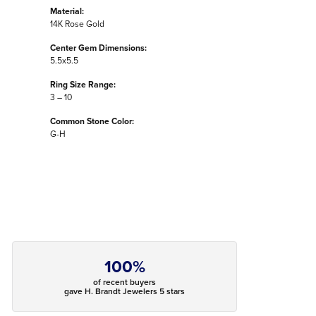
Material:
14K Rose Gold
Center Gem Dimensions:
5.5x5.5
Ring Size Range:
3 – 10
Common Stone Color:
G-H
100%
of recent buyers
gave H. Brandt Jewelers 5 stars