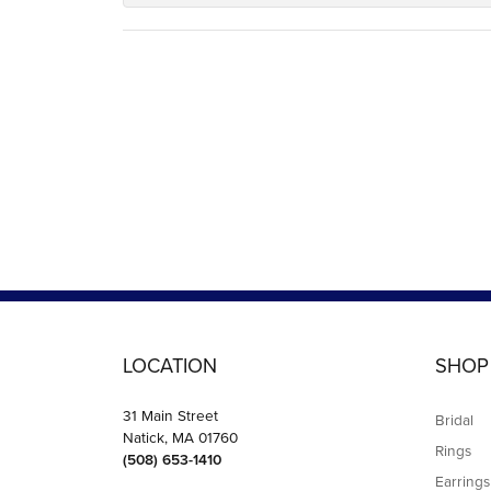
LOCATION
SHOP
31 Main Street
Bridal
Natick, MA 01760
Rings
(508) 653-1410
Earrings