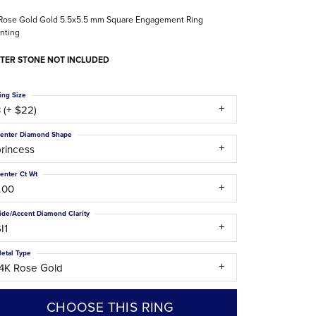
The Difference Between Natural and Lab
Rose Gold Gold 5.5x5.5 mm Square Engagement Ring
Diamonds
nting
TER STONE NOT INCLUDED
ing Size
 (+ $22)
enter Diamond Shape
rincess
enter Ct Wt
.00
ide/Accent Diamond Clarity
I1
etal Type
14K Rose Gold
CHOOSE THIS RING