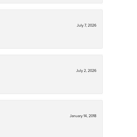
July 7, 2026
July 2, 2026
January 14, 2018