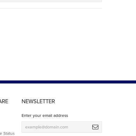
ARE
NEWSLETTER
Enter your email address
e Status