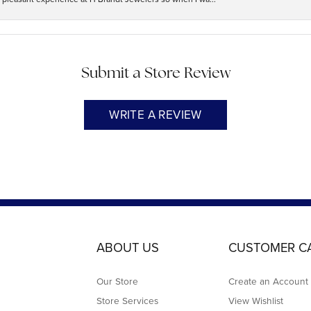
Submit a Store Review
WRITE A REVIEW
ABOUT US
CUSTOMER C
Our Store
Create an Account
Store Services
View Wishlist