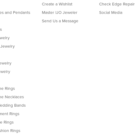
Create a Wishlist
Check Edge Repair
es and Pendants
Master IJO Jeweler
Social Media
Send Us a Message
s
ewelry
 Jewelry
ewelry
welry
e Rings
e Necklaces
edding Bands
ent Rings
le Rings
shion Rings