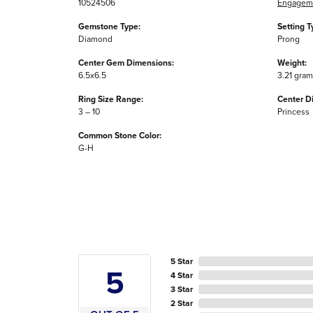
10524506
Engageme
Gemstone Type:
Setting T
Diamond
Prong
Center Gem Dimensions:
Weight:
6.5x6.5
3.21 gra
Ring Size Range:
Center D
3 – 10
Princess
Common Stone Color:
G-H
5 Star
5
4 Star
3 Star
2 Star