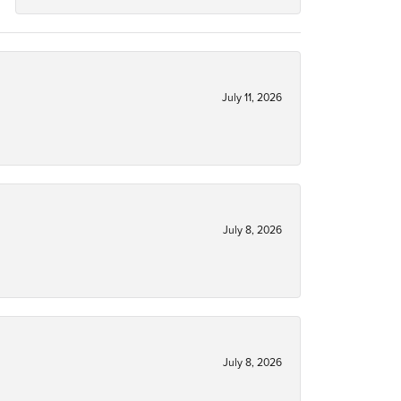
July 11, 2026
July 8, 2026
July 8, 2026