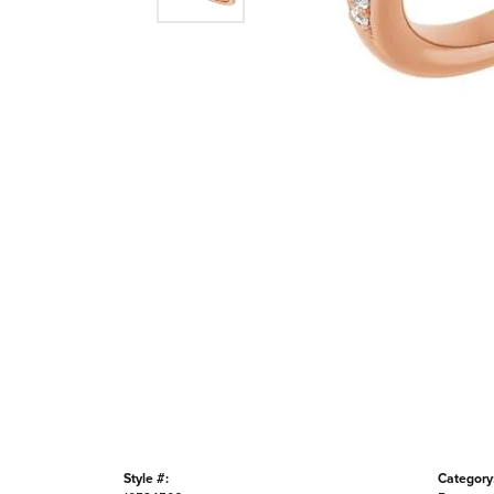
Style #:
Category