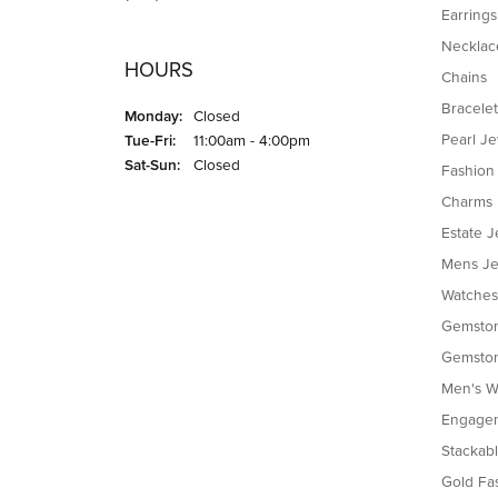
Earrings
Necklac
HOURS
Chains
Bracelet
Monday:
Closed
Tuesday - Friday:
Pearl J
Tue-Fri:
11:00am - 4:00pm
Saturday - Sunday:
Sat-Sun:
Closed
Fashion
Charms
Estate J
Mens Je
Watches
Gemston
Gemston
Men's W
Engagem
Stackab
Gold Fa