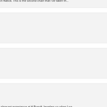
n Natick. This is the second chain that I’ve taken th...
ry pleasant experience at H Brandt Jewelers so when I wa...