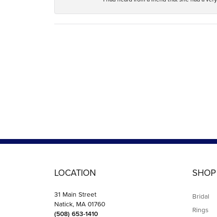
LOCATION
SHOP
31 Main Street
Bridal
Natick, MA 01760
Rings
(508) 653-1410