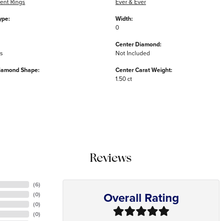
nt Rings
Ever & Ever
ype:
Width:
0
Center Diamond:
ms
Not Included
iamond Shape:
Center Carat Weight:
1.50 ct
Reviews
(
6
)
Overall Rating
(
0
)
(
0
)
(
0
)