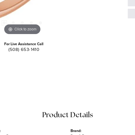
Click to zoom
For Live Assistance Call
(508) 653-1410
Product Details
:
Brand: