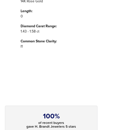
14K Rose Gold
Length:
0
Diamond Carat Range:
1.43 - 1.58 ct
Common Stone Clarity:
I1
100%
of recent buyers
gave H. Brandt Jewelers 5 stars