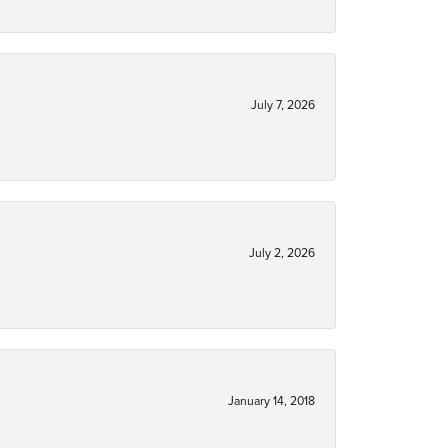
July 7, 2026
July 2, 2026
January 14, 2018