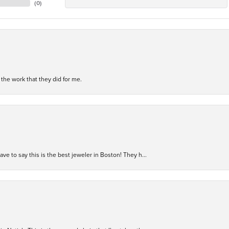
(
0
)
h the work that they did for me.
have to say this is the best jeweler in Boston! They h...