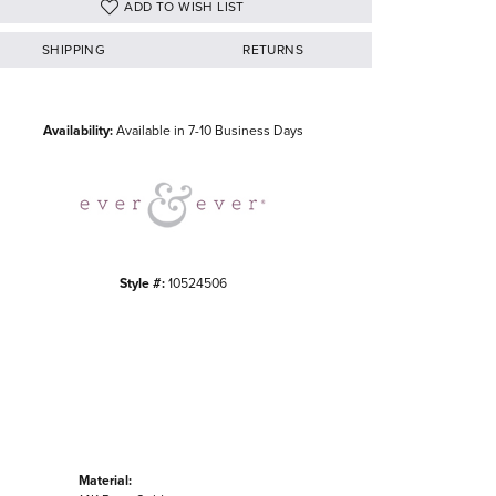
ADD TO WISH LIST
SHIPPING
RETURNS
Click to zoom
Availability:
Available in 7-10 Business Days
Style #:
10524506
Material: