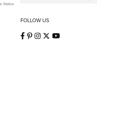
e Status
FOLLOW US