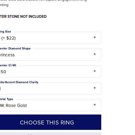
nting
The Difference Between Natural and Lab
Diamonds
TER STONE NOT INCLUDED
ing Size
 (+ $22)
enter Diamond Shape
rincess
enter Ct Wt
.50
ide/Accent Diamond Clarity
1
etal Type
14K Rose Gold
CHOOSE THIS RING