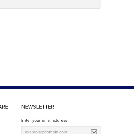
ARE
NEWSLETTER
Enter your email address