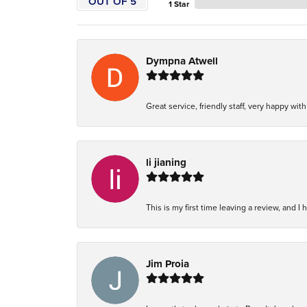
OUT OF 5
1 Star
Dympna Atwell
Great service, friendly staff, very happy wit
li jianing
This is my first time leaving a review, and I 
Jim Proia