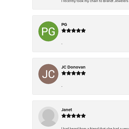
I recently took my chain to Brandt Jewelers i
PG
-
JC Donovan
-
Janet
I had heard from a friend that she had a ve