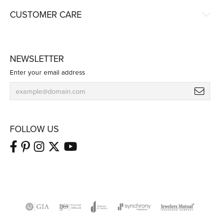
CUSTOMER CARE
NEWSLETTER
Enter your email address
FOLLOW US