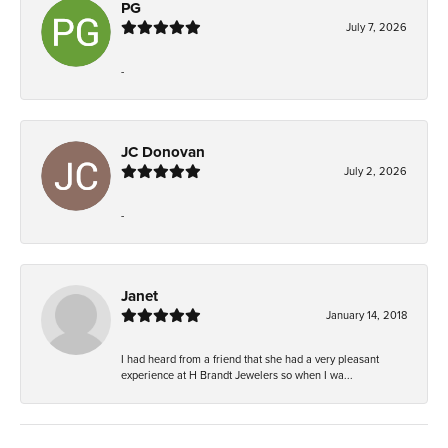
PG
July 7, 2026
-
JC Donovan
July 2, 2026
-
Janet
January 14, 2018
I had heard from a friend that she had a very pleasant
experience at H Brandt Jewelers so when I wa...