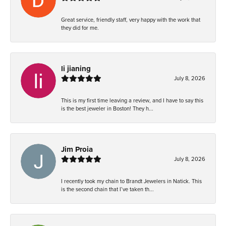
Great service, friendly staff, very happy with the work that
they did for me.
li jianing
July 8, 2026
This is my first time leaving a review, and I have to say this
is the best jeweler in Boston! They h...
Jim Proia
July 8, 2026
I recently took my chain to Brandt Jewelers in Natick. This
is the second chain that I’ve taken th...