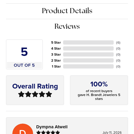
Product Details
Reviews
5 Star
(
6
)
5
4 Star
(
0
)
3 Star
(
0
)
2 Star
(
0
)
OUT OF 5
1 Star
(
0
)
100%
Overall Rating
of recent buyers
gave H. Brandt Jewelers 5
stars
Dympna Atwell
July 11, 2026